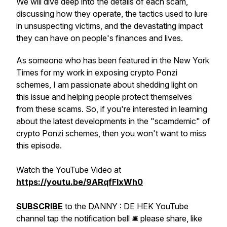
We will dive deep into the details of each scam,
discussing how they operate, the tactics used to lure
in unsuspecting victims, and the devastating impact
they can have on people's finances and lives.
As someone who has been featured in the New York
Times for my work in exposing crypto Ponzi
schemes, I am passionate about shedding light on
this issue and helping people protect themselves
from these scams. So, if you're interested in learning
about the latest developments in the "scamdemic" of
crypto Ponzi schemes, then you won't want to miss
this episode.
Watch the YouTube Video at
https://youtu.be/9ARqfFIxWh0
SUBSCRIBE
to the DANNY : DE HEK YouTube
channel tap the notification bell 🛎 please share, like