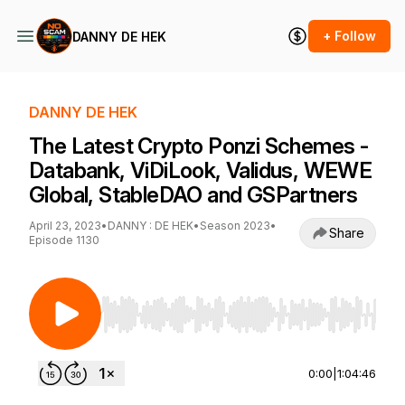
+ Follow
DANNY DE HEK
DANNY DE HEK
The Latest Crypto Ponzi Schemes -
Databank, ViDiLook, Validus, WEWE
Global, StableDAO and GSPartners
April 23, 2023
•
DANNY : DE HEK
•
Season 2023
•
Share
Episode 1130
Use Left/Right to seek, Home/End to jump to st
0:00
|
1:04:46