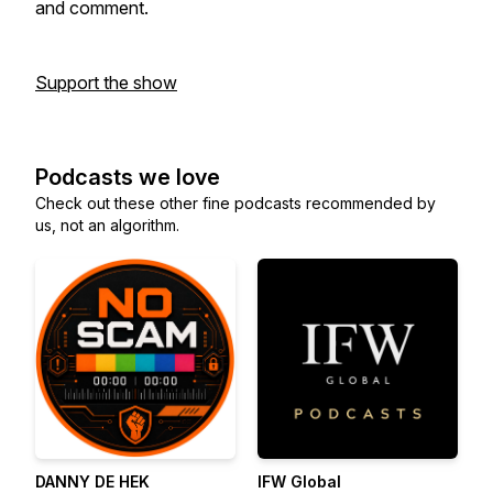
and comment.
Support the show
Podcasts we love
Check out these other fine podcasts recommended by
us, not an algorithm.
DANNY DE HEK
IFW Global