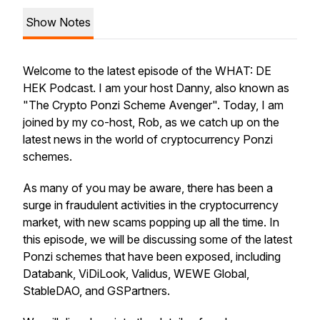
Show Notes
Welcome to the latest episode of the WHAT: DE
HEK Podcast. I am your host Danny, also known as
"The Crypto Ponzi Scheme Avenger". Today, I am
joined by my co-host, Rob, as we catch up on the
latest news in the world of cryptocurrency Ponzi
schemes.
As many of you may be aware, there has been a
surge in fraudulent activities in the cryptocurrency
market, with new scams popping up all the time. In
this episode, we will be discussing some of the latest
Ponzi schemes that have been exposed, including
Databank, ViDiLook, Validus, WEWE Global,
StableDAO, and GSPartners.