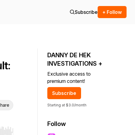
Subscribe
+ Follow
DANNY DE HEK
t:
INVESTIGATIONS +
Exclusive access to
premium content!
Subscribe
hare
Starting at $3.0/month
Follow