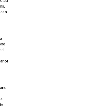
ucted
ns,
at a
 a
end
ed,
ar of
Tane
se
in