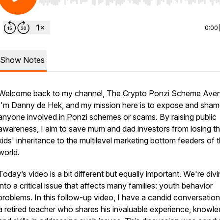
Use Left/Right to seek, Home/End to jump to start o
0:00
Show Notes
Welcome back to my channel, The Crypto Ponzi Scheme Aven
I'm Danny de Hek, and my mission here is to expose and sha
anyone involved in Ponzi schemes or scams. By raising public
awareness, I aim to save mum and dad investors from losing th
kids' inheritance to the multilevel marketing bottom feeders of 
world.
Today’s video is a bit different but equally important. We're div
into a critical issue that affects many families: youth behavior
problems. In this follow-up video, I have a candid conversation
a retired teacher who shares his invaluable experience, knowle