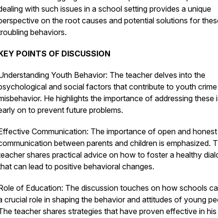
dealing with such issues in a school setting provides a unique
perspective on the root causes and potential solutions for thes
troubling behaviors.
KEY POINTS OF DISCUSSION
Understanding Youth Behavior: The teacher delves into the
psychological and social factors that contribute to youth crim
misbehavior. He highlights the importance of addressing these 
early on to prevent future problems.
Effective Communication: The importance of open and honest
communication between parents and children is emphasized. 
teacher shares practical advice on how to foster a healthy dia
that can lead to positive behavioral changes.
Role of Education: The discussion touches on how schools ca
a crucial role in shaping the behavior and attitudes of young pe
The teacher shares strategies that have proven effective in his