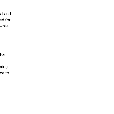
al and
ed for
while
 for
aring
nce to