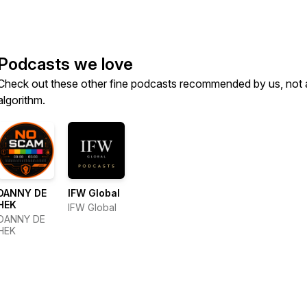
Podcasts we love
Check out these other fine podcasts recommended by us, not 
algorithm.
DANNY DE
IFW Global
HEK
IFW Global
DANNY DE
HEK