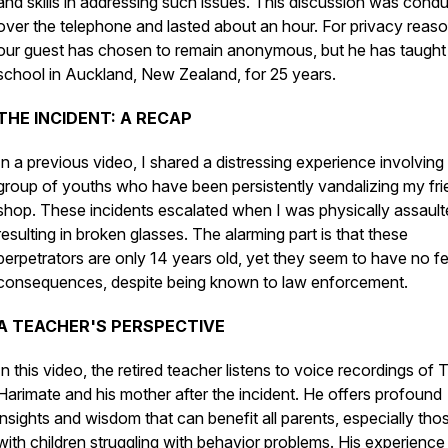
and skills in addressing such issues. This discussion was cond
over the telephone and lasted about an hour. For privacy reaso
our guest has chosen to remain anonymous, but he has taught 
school in Auckland, New Zealand, for 25 years.
THE INCIDENT: A RECAP
In a previous video, I shared a distressing experience involving
group of youths who have been persistently vandalizing my fri
shop. These incidents escalated when I was physically assault
resulting in broken glasses. The alarming part is that these
perpetrators are only 14 years old, yet they seem to have no fe
consequences, despite being known to law enforcement.
A TEACHER'S PERSPECTIVE
In this video, the retired teacher listens to voice recordings of 
Harimate and his mother after the incident. He offers profound
insights and wisdom that can benefit all parents, especially tho
with children struggling with behavior problems. His experience 