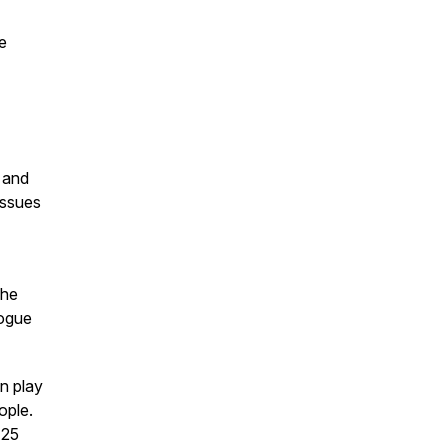
e
e and
issues
The
logue
n play
ople.
 25