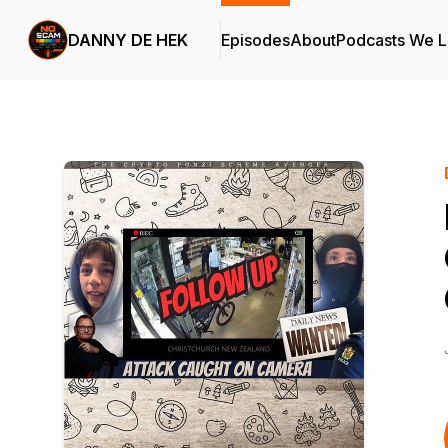
DANNY DE HEK
Episodes
About
Podcasts We 