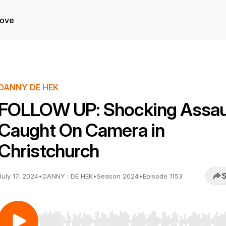
Love
DANNY DE HEK
FOLLOW UP: Shocking Assaul
Caught On Camera in
Christchurch
S
July 17, 2024
•
DANNY : DE HEK
•
Season 2024
•
Episode 1153