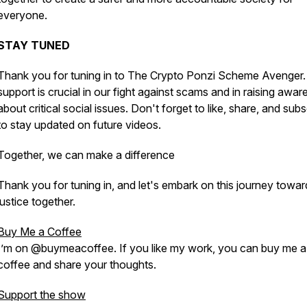
everyone.
STAY TUNED
Thank you for tuning in to The Crypto Ponzi Scheme Avenger.
support is crucial in our fight against scams and in raising awa
about critical social issues. Don't forget to like, share, and sub
to stay updated on future videos.
Together, we can make a difference
Thank you for tuning in, and let's embark on this journey towar
justice together.
Buy Me a Coffee
I’m on @buymeacoffee. If you like my work, you can buy me a
coffee and share your thoughts.
Support the show