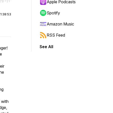
r end. Hold shift to jump forward or backward.
Apple Podcasts
Spotify
|
1:38:53
Amazon Music
RSS Feed
See All
ger!
me
eir
the
ing
 with
dge,