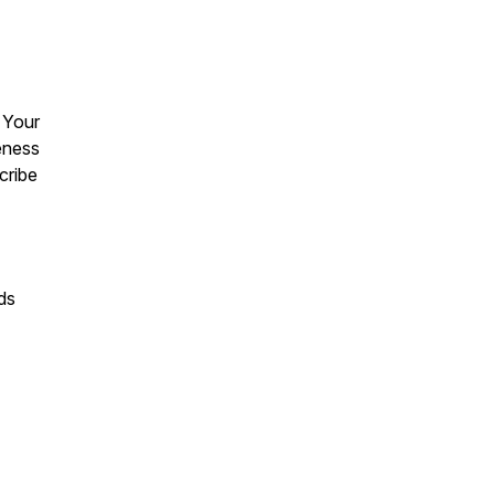
 Your
reness
scribe
ds