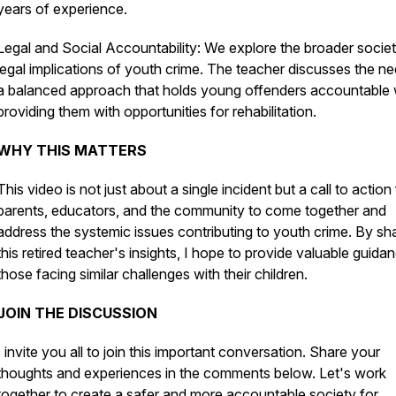
years of experience.
Legal and Social Accountability: We explore the broader societ
legal implications of youth crime. The teacher discusses the ne
a balanced approach that holds young offenders accountable 
providing them with opportunities for rehabilitation.
WHY THIS MATTERS
This video is not just about a single incident but a call to action
parents, educators, and the community to come together and
address the systemic issues contributing to youth crime. By sh
this retired teacher's insights, I hope to provide valuable guida
those facing similar challenges with their children.
JOIN THE DISCUSSION
I invite you all to join this important conversation. Share your
thoughts and experiences in the comments below. Let's work
together to create a safer and more accountable society for