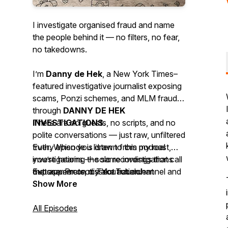
I investigate organised fraud and name
the people behind it — no filters, no fear,
no takedowns.
I’m
Danny de Hek
, a
New York Times–
featured investigative journalist
exposing
scams, Ponzi schemes, and MLM frauds
through
DANNY DE HEK
INVESTIGATIONS
There are no guests, no scripts, and no
.
polite conversations — just raw, unfiltered
Every episode is drawn from my real
truth. When you listen to this podcast,
investigations — solo recordings that call
you’re hearing the same investigations
out scammers, dissect fraudulent
that appear on my YouTube channel and
Expose. Protect. Take action.
networks, and uncover the digital
website, available across 18 platforms so
Show More
evidence they try to hide.
the truth can’t be silenced.
All Episodes