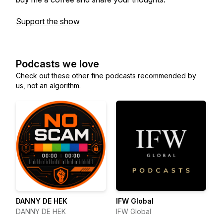
Support the show
Podcasts we love
Check out these other fine podcasts recommended by
us, not an algorithm.
DANNY DE HEK
IFW Global
DANNY DE HEK
IFW Global