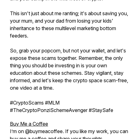
This isn't just about me ranting; it's about saving you,
your mum, and your dad from losing your kids'
inheritance to these multilevel marketing bottom
feeders.
So, grab your popcorn, but not your wallet, and let's
expose these scams together. Remember, the only
thing you should be investing in is your own
education about these schemes. Stay vigilant, stay
informed, and let's keep the crypto space scam-free,
one video at a time.
#CryptoScams #MLM
#TheCryptoPonziSchemeAvenger #StaySafe
Buy Me a Coffee
I’m on @buymeacoffee. If you like my work, you can
buy me a coffee and share your thoughts.