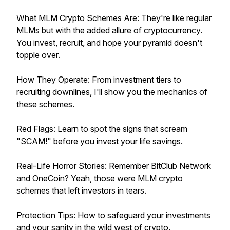
What MLM Crypto Schemes Are: They're like regular
MLMs but with the added allure of cryptocurrency.
You invest, recruit, and hope your pyramid doesn't
topple over.
How They Operate: From investment tiers to
recruiting downlines, I'll show you the mechanics of
these schemes.
Red Flags: Learn to spot the signs that scream
"SCAM!" before you invest your life savings.
Real-Life Horror Stories: Remember BitClub Network
and OneCoin? Yeah, those were MLM crypto
schemes that left investors in tears.
Protection Tips: How to safeguard your investments
and your sanity in the wild west of crypto.