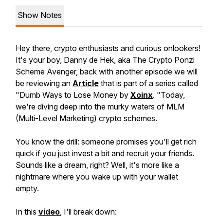
Show Notes
Hey there, crypto enthusiasts and curious onlookers!
It's your boy, Danny de Hek, aka The Crypto Ponzi
Scheme Avenger, back with another episode we will
be reviewing an
Article
that is part of a series called
"Dumb Ways to Lose Money by
Xoinx
. "Today,
we're diving deep into the murky waters of MLM
(Multi-Level Marketing) crypto schemes.
You know the drill: someone promises you'll get rich
quick if you just invest a bit and recruit your friends.
Sounds like a dream, right? Well, it's more like a
nightmare where you wake up with your wallet
empty.
In this
video
, I'll break down: