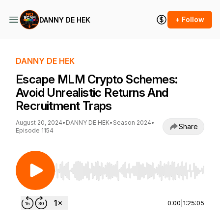
+ Follow
DANNY DE HEK
DANNY DE HEK
Escape MLM Crypto Schemes:
Avoid Unrealistic Returns And
Recruitment Traps
August 20, 2024
•
DANNY DE HEK
•
Season 2024
•
Share
Episode 1154
Use Left/Right to seek, Home/End to jump to st
0:00
|
1:25:05