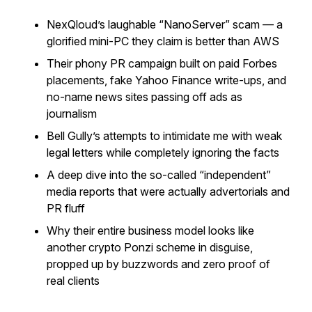
NexQloud’s laughable “NanoServer” scam — a
glorified mini-PC they claim is better than AWS
Their phony PR campaign built on paid Forbes
placements, fake Yahoo Finance write-ups, and
no-name news sites passing off ads as
journalism
Bell Gully’s attempts to intimidate me with weak
legal letters while completely ignoring the facts
A deep dive into the so-called “independent”
media reports that were actually advertorials and
PR fluff
Why their entire business model looks like
another crypto Ponzi scheme in disguise,
propped up by buzzwords and zero proof of
real clients