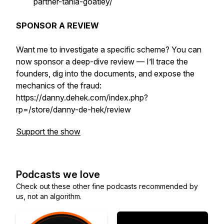
partner-tania-goatley/
SPONSOR A REVIEW
Want me to investigate a specific scheme? You can
now sponsor a deep-dive review — I’ll trace the
founders, dig into the documents, and expose the
mechanics of the fraud:
https://danny.dehek.com/index.php?
rp=/store/danny-de-hek/review
Support the show
Podcasts we love
Check out these other fine podcasts recommended by
us, not an algorithm.