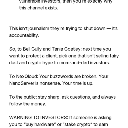
vulnerable investors, then you're exactly why
this channel exists.
This isn’t journalism they’re trying to shut down — it’s
accountability.
So, to Bell Gully and Tania Goatley: next time you
want to protect a client, pick one that isn’t selling fairy
dust and crypto hype to mum-and-dad investors.
To NexQloud: Your buzzwords are broken. Your
NanoServer is nonsense. Your time is up.
To the public: stay sharp, ask questions, and always
follow the money.
WARNING TO INVESTORS: If someone is asking
you to “buy hardware” or “stake crypto” to earn