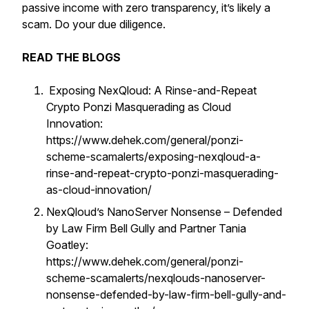
passive income with zero transparency, it’s likely a
scam. Do your due diligence.
READ THE BLOGS
Exposing NexQloud: A Rinse-and-Repeat
Crypto Ponzi Masquerading as Cloud
Innovation:
https://www.dehek.com/general/ponzi-
scheme-scamalerts/exposing-nexqloud-a-
rinse-and-repeat-crypto-ponzi-masquerading-
as-cloud-innovation/
NexQloud’s NanoServer Nonsense – Defended
by Law Firm Bell Gully and Partner Tania
Goatley:
https://www.dehek.com/general/ponzi-
scheme-scamalerts/nexqlouds-nanoserver-
nonsense-defended-by-law-firm-bell-gully-and-