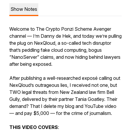
Show Notes
Welcome to The Crypto Ponzi Scheme Avenger
channel — I’m Danny de Hek, and today we’re pulling
the plug on NexQloud, a so-called tech disruptor
that’s peddling fake cloud computing, bogus
“NanoServer” claims, and now hiding behind lawyers
after being exposed.
After publishing a well-researched exposé calling out
NexQloud’s outrageous lies, I received not one, but
TWO legal threats from New Zealand law firm Bell
Gully, delivered by their partner Tania Goatley. Their
demand? That I delete my blog and YouTube video
— and pay $5,000 — for the crime of journalism.
THIS VIDEO COVERS
: