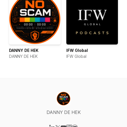
DANNY DE HEK
IFW Global
DANNY DE HEK
IFW Global
DANNY DE HEK