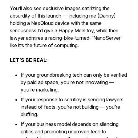
You’ll also see exclusive images satirizing the
absurdity of this launch — including me (Danny)
holding a NexQloud device with the same
seriousness I’d give a Happy Meal toy, while their
lawyer admires a racing-bike-turned-“NanoServer”
like it’s the future of computing.
LET’S BE REAL
:
If your groundbreaking tech can only be verified
by paid ad space, you’re not innovating —
you’re marketing.
If your response to scrutiny is sending lawyers
instead of facts, you’re not building — you’re
bluffing.
If your business model depends on silencing
critics and promoting unproven tech to