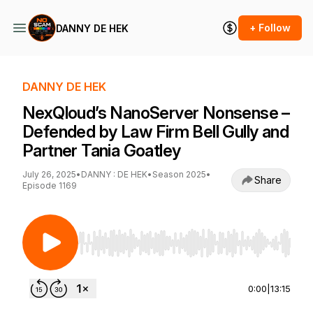
+ Follow
DANNY DE HEK
DANNY DE HEK
NexQloud’s NanoServer Nonsense –
Defended by Law Firm Bell Gully and
Partner Tania Goatley
July 26, 2025
•
DANNY : DE HEK
•
Season 2025
•
Share
Episode 1169
Use Left/Right to seek, Home/End to jump to st
0:00
|
13:15