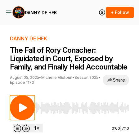
+ Follow
DANNY DE HEK
DANNY DE HEK
The Fall of Rory Conacher:
Liquidated in Court, Exposed by
Family, and Finally Held Accountable
August 05, 2025
•
Michelle Alistoun
•
Season 2025
•
Share
Episode 1170
Use Left/Right to seek, Home/End to jump to st
0:00
|
7:10