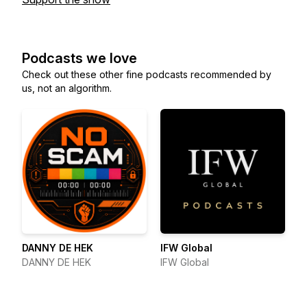
Podcasts we love
Check out these other fine podcasts recommended by
us, not an algorithm.
DANNY DE HEK
IFW Global
DANNY DE HEK
IFW Global