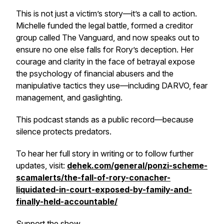
This is not just a victim’s story—it’s a call to action.
Michelle funded the legal battle, formed a creditor
group called
The Vanguard
, and now speaks out to
ensure no one else falls for Rory’s deception. Her
courage and clarity in the face of betrayal expose
the psychology of financial abusers and the
manipulative tactics they use—including DARVO, fear
management, and gaslighting.
This podcast stands as a public record—because
silence protects predators.
To hear her full story in writing or to follow further
updates, visit:
dehek.com/general/ponzi-scheme-
scamalerts/the-fall-of-rory-conacher-
liquidated-in-court-exposed-by-family-and-
finally-held-accountable/
Support the show