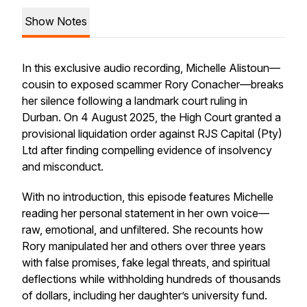
Show Notes
In this exclusive audio recording, Michelle Alistoun—
cousin to exposed scammer Rory Conacher—breaks
her silence following a landmark court ruling in
Durban. On 4 August 2025, the High Court granted a
provisional liquidation order against RJS Capital (Pty)
Ltd after finding compelling evidence of insolvency
and misconduct.
With no introduction, this episode features Michelle
reading her personal statement in her own voice—
raw, emotional, and unfiltered. She recounts how
Rory manipulated her and others over three years
with false promises, fake legal threats, and spiritual
deflections while withholding hundreds of thousands
of dollars, including her daughter’s university fund.