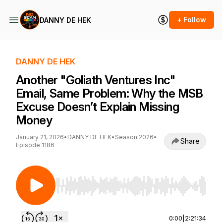
+ Follow
DANNY DE HEK
DANNY DE HEK
Another "Goliath Ventures Inc"
Email, Same Problem: Why the MSB
Excuse Doesn’t Explain Missing
Money
January 21, 2026
•
DANNY DE HEK
•
Season 2026
•
Share
Episode 1186
Use Left/Right to seek, Home/End to jump to st
0:00
|
2:21:34