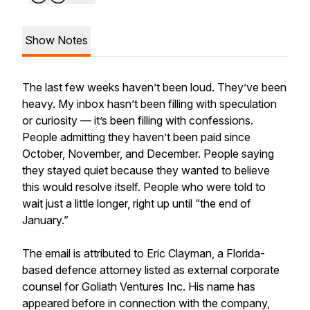
Show Notes
The last few weeks haven’t been loud. They’ve been
heavy. My inbox hasn’t been filling with speculation
or curiosity — it’s been filling with confessions.
People admitting they haven’t been paid since
October, November, and December. People saying
they stayed quiet because they wanted to believe
this would resolve itself. People who were told to
wait just a little longer, right up until “the end of
January.”
The email is attributed to Eric Clayman, a Florida-
based defence attorney listed as external corporate
counsel for Goliath Ventures Inc. His name has
appeared before in connection with the company,