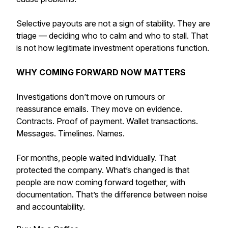
Selective payouts are not a sign of stability. They are
triage — deciding who to calm and who to stall. That
is not how legitimate investment operations function.
WHY COMING FORWARD NOW MATTERS
Investigations don’t move on rumours or
reassurance emails. They move on evidence.
Contracts. Proof of payment. Wallet transactions.
Messages. Timelines. Names.
For months, people waited individually. That
protected the company. What’s changed is that
people are now coming forward together, with
documentation. That’s the difference between noise
and accountability.