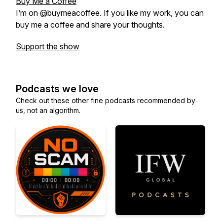
Buy Me a Coffee
I’m on @buymeacoffee. If you like my work, you can
buy me a coffee and share your thoughts.
Support the show
Podcasts we love
Check out these other fine podcasts recommended by
us, not an algorithm.