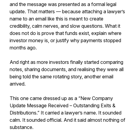
and the message was presented as a formal legal
update. That matters — because attaching a lawyer’s
name to an email like this is meant to create
credibility, calm nerves, and slow questions. What it
does not do is prove that funds exist, explain where
investor money is, or justify why payments stopped
months ago.
And right as more investors finally started comparing
notes, sharing documents, and realising they were all
being told the same rotating story, another email
arrived.
This one came dressed up as a “New Company
Update Message Received – Outstanding Exits &
Distributions.” It carried a lawyer’s name. It sounded
calm. It sounded official. And it said almost nothing of
substance.