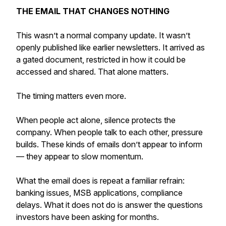
THE EMAIL THAT CHANGES NOTHING
This wasn’t a normal company update. It wasn’t
openly published like earlier newsletters. It arrived as
a gated document, restricted in how it could be
accessed and shared. That alone matters.
The timing matters even more.
When people act alone, silence protects the
company. When people talk to each other, pressure
builds. These kinds of emails don’t appear to inform
— they appear to slow momentum.
What the email does is repeat a familiar refrain:
banking issues, MSB applications, compliance
delays. What it does not do is answer the questions
investors have been asking for months.