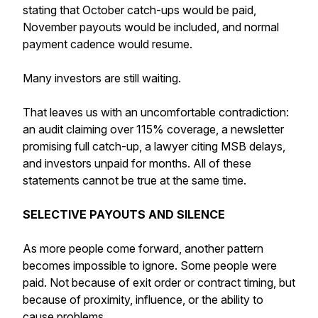
stating that October catch-ups would be paid,
November payouts would be included, and normal
payment cadence would resume.
Many investors are still waiting.
That leaves us with an uncomfortable contradiction:
an audit claiming over 115% coverage, a newsletter
promising full catch-up, a lawyer citing MSB delays,
and investors unpaid for months. All of these
statements cannot be true at the same time.
SELECTIVE PAYOUTS AND SILENCE
As more people come forward, another pattern
becomes impossible to ignore. Some people were
paid. Not because of exit order or contract timing, but
because of proximity, influence, or the ability to
cause problems.