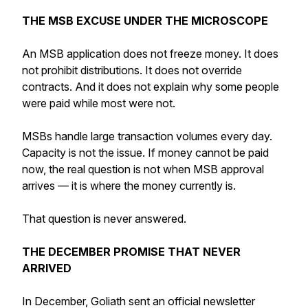
THE MSB EXCUSE UNDER THE MICROSCOPE
An MSB application does not freeze money. It does
not prohibit distributions. It does not override
contracts. And it does not explain why some people
were paid while most were not.
MSBs handle large transaction volumes every day.
Capacity is not the issue. If money cannot be paid
now, the real question is not when MSB approval
arrives — it is where the money currently is.
That question is never answered.
THE DECEMBER PROMISE THAT NEVER
ARRIVED
In December, Goliath sent an official newsletter