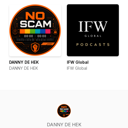
DANNY DE HEK
IFW Global
DANNY DE HEK
IFW Global
DANNY DE HEK