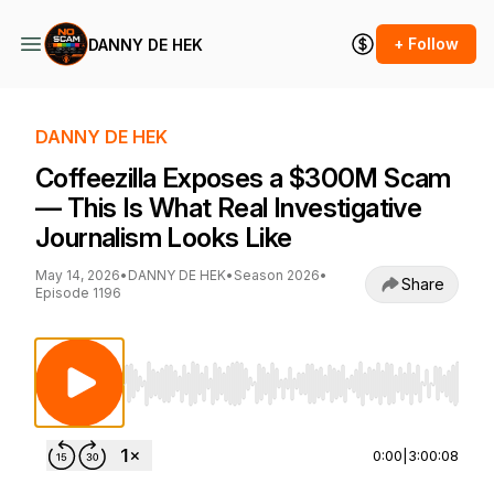
+ Follow
DANNY DE HEK
DANNY DE HEK
‪Coffeezilla‬ Exposes a $300M Scam
— This Is What Real Investigative
Journalism Looks Like
May 14, 2026
•
DANNY DE HEK
•
Season 2026
•
Share
Episode 1196
Use Left/Right to seek, Home/End to jump to st
0:00
|
3:00:08