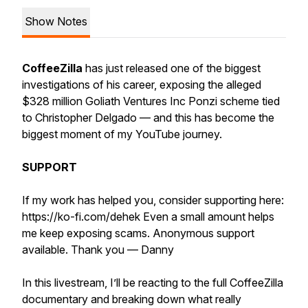
Show Notes
CoffeeZilla
has just released one of the biggest
investigations of his career, exposing the alleged
$328 million Goliath Ventures Inc Ponzi scheme tied
to Christopher Delgado — and this has become the
biggest moment of my YouTube journey.
SUPPORT
If my work has helped you, consider supporting here:
https://ko-fi.com/dehek Even a small amount helps
me keep exposing scams. Anonymous support
available. Thank you — Danny
In this livestream, I’ll be reacting to the full CoffeeZilla
documentary and breaking down what really