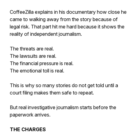
CoffeeZilla explains in his documentary how close he
came to walking away from the story because of
legal risk. That part hit me hard because it shows the
reality of independent journalism.
The threats are real.
The lawsuits are real.
The financial pressure is real.
The emotional toll is real.
This is why so many stories do not get told until a
court filing makes them safe to repeat.
But real investigative journalism starts before the
paperwork arrives.
THE CHARGES