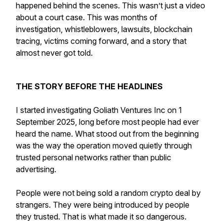
happened behind the scenes. This wasn’t just a video
about a court case. This was months of
investigation, whistleblowers, lawsuits, blockchain
tracing, victims coming forward, and a story that
almost never got told.
THE STORY BEFORE THE HEADLINES
I started investigating Goliath Ventures Inc on 1
September 2025, long before most people had ever
heard the name. What stood out from the beginning
was the way the operation moved quietly through
trusted personal networks rather than public
advertising.
People were not being sold a random crypto deal by
strangers. They were being introduced by people
they trusted. That is what made it so dangerous.