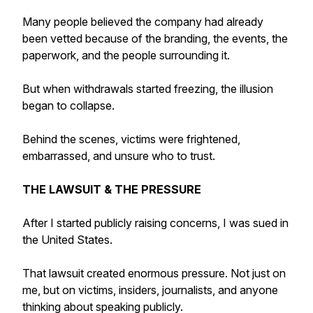
Many people believed the company had already
been vetted because of the branding, the events, the
paperwork, and the people surrounding it.
But when withdrawals started freezing, the illusion
began to collapse.
Behind the scenes, victims were frightened,
embarrassed, and unsure who to trust.
THE LAWSUIT & THE PRESSURE
After I started publicly raising concerns, I was sued in
the United States.
That lawsuit created enormous pressure. Not just on
me, but on victims, insiders, journalists, and anyone
thinking about speaking publicly.