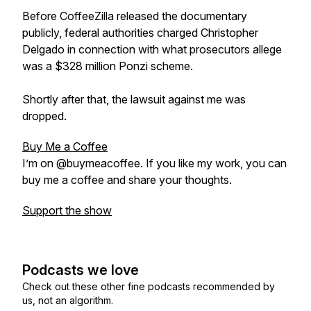
Before CoffeeZilla released the documentary
publicly, federal authorities charged Christopher
Delgado in connection with what prosecutors allege
was a $328 million Ponzi scheme.
Shortly after that, the lawsuit against me was
dropped.
Buy Me a Coffee
I’m on @buymeacoffee. If you like my work, you can
buy me a coffee and share your thoughts.
Support the show
Podcasts we love
Check out these other fine podcasts recommended by
us, not an algorithm.