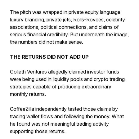
The pitch was wrapped in private equity language,
luxury branding, private jets, Rolls-Royces, celebrity
associations, political connections, and claims of
serious financial credibility. But underneath the image,
the numbers did not make sense.
THE RETURNS DID NOT ADD UP
Goliath Ventures allegedly claimed investor funds
were being used in liquidity pools and crypto trading
strategies capable of producing extraordinary
monthly returns.
CoffeeZilla independently tested those claims by
tracing wallet flows and following the money. What
he found was not meaningful trading activity
supporting those returns.