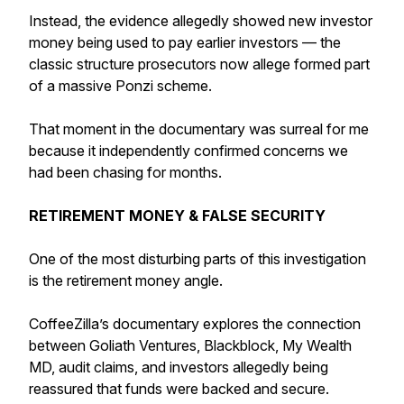
Instead, the evidence allegedly showed new investor
money being used to pay earlier investors — the
classic structure prosecutors now allege formed part
of a massive Ponzi scheme.
That moment in the documentary was surreal for me
because it independently confirmed concerns we
had been chasing for months.
RETIREMENT MONEY & FALSE SECURITY
One of the most disturbing parts of this investigation
is the retirement money angle.
CoffeeZilla’s documentary explores the connection
between Goliath Ventures, Blackblock, My Wealth
MD, audit claims, and investors allegedly being
reassured that funds were backed and secure.