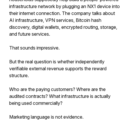
infrastructure network by plugging an NX1 device into
their internet connection. The company talks about
AI infrastructure, VPN services, Bitcoin hash
discovery, digital wallets, encrypted routing, storage,
and future services.
That sounds impressive.
But the real question is whether independently
verifiable external revenue supports the reward
structure.
Who are the paying customers? Where are the
audited contracts? What infrastructure is actually
being used commercially?
Marketing language is not evidence.