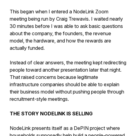
This began when I entered a NodeLink Zoom
meeting being run by Craig Trewavis. I waited nearly
30 minutes before I was able to ask basic questions
about the company, the founders, the revenue
model, the hardware, and how the rewards are
actually funded.
Instead of clear answers, the meeting kept redirecting
people toward another presentation later that night.
That raised concerns because legitimate
infrastructure companies should be able to explain
their business model without pushing people through
recruitment-style meetings.
THE STORY NODELINK IS SELLING
NodeLink presents itself as a DePIN project where
households supposedly help build a people-powered