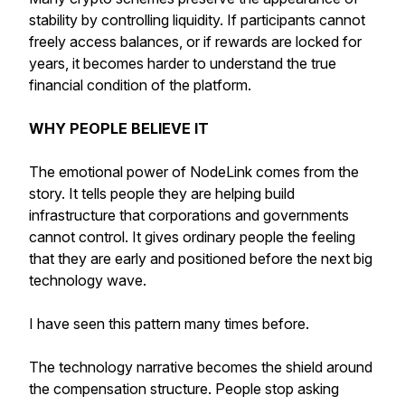
stability by controlling liquidity. If participants cannot
freely access balances, or if rewards are locked for
years, it becomes harder to understand the true
financial condition of the platform.
WHY PEOPLE BELIEVE IT
The emotional power of NodeLink comes from the
story. It tells people they are helping build
infrastructure that corporations and governments
cannot control. It gives ordinary people the feeling
that they are early and positioned before the next big
technology wave.
I have seen this pattern many times before.
The technology narrative becomes the shield around
the compensation structure. People stop asking