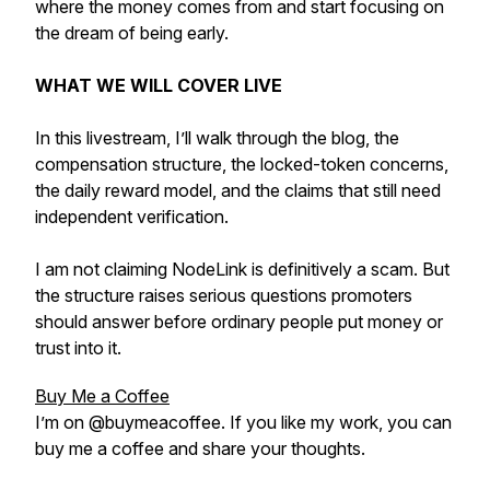
where the money comes from and start focusing on
the dream of being early.
WHAT WE WILL COVER LIVE
In this livestream, I’ll walk through the blog, the
compensation structure, the locked-token concerns,
the daily reward model, and the claims that still need
independent verification.
I am not claiming NodeLink is definitively a scam. But
the structure raises serious questions promoters
should answer before ordinary people put money or
trust into it.
Buy Me a Coffee
I’m on @buymeacoffee. If you like my work, you can
buy me a coffee and share your thoughts.