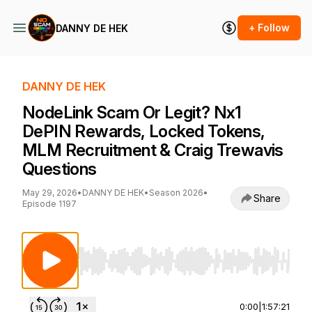
+ Follow
DANNY DE HEK
DANNY DE HEK
NodeLink Scam Or Legit? Nx1
DePIN Rewards, Locked Tokens,
MLM Recruitment & Craig Trewavis
Questions
May 29, 2026
•
DANNY DE HEK
•
Season 2026
•
Share
Episode 1197
Use Left/Right to seek, Home/End to jump to st
0:00
|
1:57:21