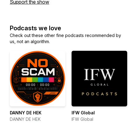
Support the show
Podcasts we love
Check out these other fine podcasts recommended by
us, not an algorithm.
DANNY DE HEK
IFW Global
DANNY DE HEK
IFW Global