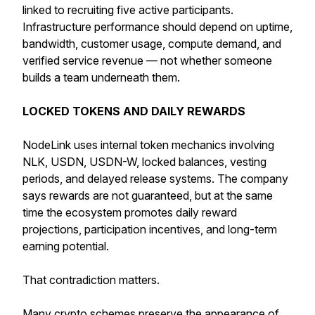
linked to recruiting five active participants.
Infrastructure performance should depend on uptime,
bandwidth, customer usage, compute demand, and
verified service revenue — not whether someone
builds a team underneath them.
LOCKED TOKENS AND DAILY REWARDS
NodeLink uses internal token mechanics involving
NLK, USDN, USDN-W, locked balances, vesting
periods, and delayed release systems. The company
says rewards are not guaranteed, but at the same
time the ecosystem promotes daily reward
projections, participation incentives, and long-term
earning potential.
That contradiction matters.
Many crypto schemes preserve the appearance of