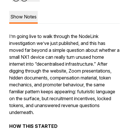
Show Notes
I’m going live to walk through the NodeLink
investigation we’ve just published, and this has
moved far beyond a simple question about whether a
small NX1 device can really turn unused home
internet into “decentralised infrastructure.” After
digging through the website, Zoom presentations,
hidden documents, compensation material, token
mechanics, and promoter behaviour, the same
familiar pattern keeps appearing: futuristic language
on the surface, but recruitment incentives, locked
tokens, and unanswered revenue questions
underneath.
HOW THIS STARTED