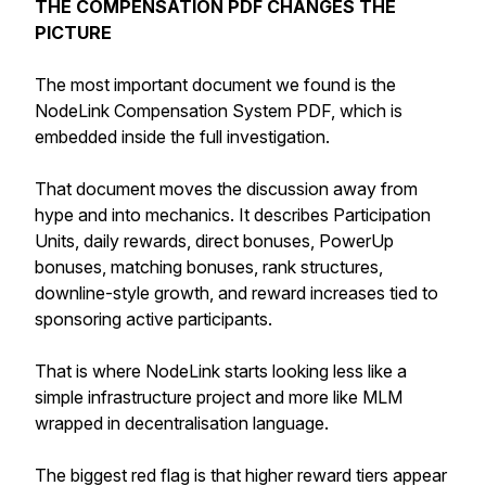
THE COMPENSATION PDF CHANGES THE
PICTURE
The most important document we found is the
NodeLink Compensation System PDF, which is
embedded inside the full investigation.
That document moves the discussion away from
hype and into mechanics. It describes Participation
Units, daily rewards, direct bonuses, PowerUp
bonuses, matching bonuses, rank structures,
downline-style growth, and reward increases tied to
sponsoring active participants.
That is where NodeLink starts looking less like a
simple infrastructure project and more like MLM
wrapped in decentralisation language.
The biggest red flag is that higher reward tiers appear