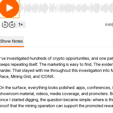
Use Left/Right to seek, Home/End to jump to start o
0:00
Show Notes
I’ve investigated hundreds of crypto opportunities, and one pat
keeps repeating itself. The marketing is easy to find. The evide
harder. That stayed with me throughout this investigation into 
Race, Mining Grid, and ICONX.
On the surface, everything looks polished: apps, conferences,
showroom material, videos, media coverage, and promoters. B
once I started digging, the question became simple: where is th
proof that the mining operation can support the promoted rew