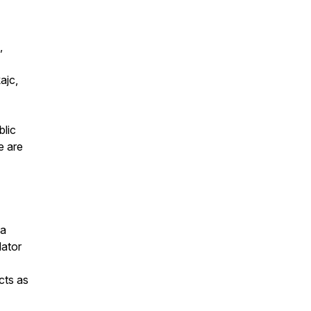
,
ajc,
blic
e are
 a
lator
cts as