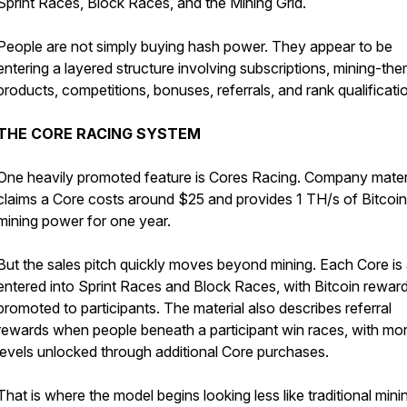
Sprint Races, Block Races, and the Mining Grid.
People are not simply buying hash power. They appear to be
entering a layered structure involving subscriptions, mining-th
products, competitions, bonuses, referrals, and rank qualificati
THE CORE RACING SYSTEM
One heavily promoted feature is Cores Racing. Company mater
claims a Core costs around $25 and provides 1 TH/s of Bitcoin
mining power for one year.
But the sales pitch quickly moves beyond mining. Each Core is 
entered into Sprint Races and Block Races, with Bitcoin rewar
promoted to participants. The material also describes referral
rewards when people beneath a participant win races, with mo
levels unlocked through additional Core purchases.
That is where the model begins looking less like traditional min