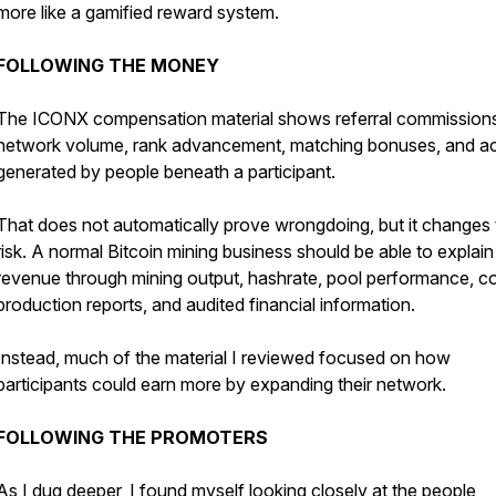
more like a gamified reward system.
FOLLOWING THE MONEY
The ICONX compensation material shows referral commission
network volume, rank advancement, matching bonuses, and act
generated by people beneath a participant.
That does not automatically prove wrongdoing, but it changes 
risk. A normal Bitcoin mining business should be able to explain
revenue through mining output, hashrate, pool performance, co
production reports, and audited financial information.
Instead, much of the material I reviewed focused on how
participants could earn more by expanding their network.
FOLLOWING THE PROMOTERS
As I dug deeper, I found myself looking closely at the people