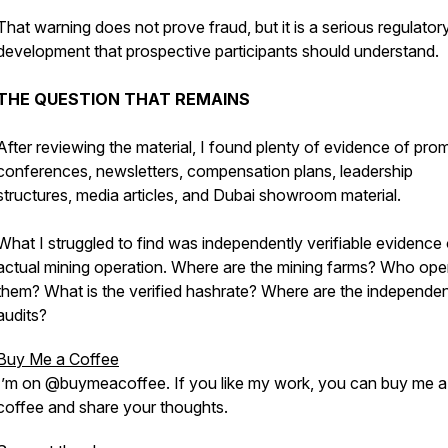
That warning does not prove fraud, but it is a serious regulator
development that prospective participants should understand.
THE QUESTION THAT REMAINS
After reviewing the material, I found plenty of evidence of pro
conferences, newsletters, compensation plans, leadership
structures, media articles, and Dubai showroom material.
What I struggled to find was independently verifiable evidence 
actual mining operation. Where are the mining farms? Who ope
them? What is the verified hashrate? Where are the independe
audits?
Buy Me a Coffee
I’m on @buymeacoffee. If you like my work, you can buy me a
coffee and share your thoughts.