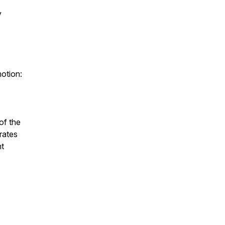
y
motion:
of the
rates
nt