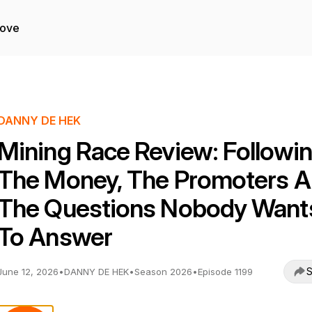
Love
DANNY DE HEK
Mining Race Review: Followi
The Money, The Promoters 
The Questions Nobody Want
To Answer
S
June 12, 2026
•
DANNY DE HEK
•
Season 2026
•
Episode 1199