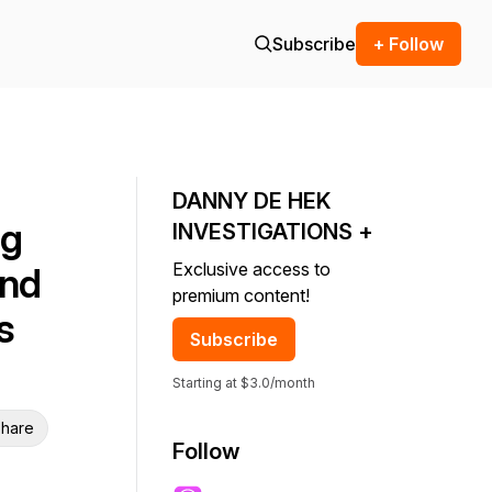
Subscribe
+ Follow
DANNY DE HEK
ng
INVESTIGATIONS +
Exclusive access to
And
premium content!
s
Subscribe
Starting at $3.0/month
hare
Follow