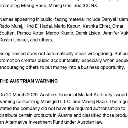
promoting Mining Race, Mining Grid, and ICONX.
Names appearing in public-facing material include Danyal Islam
Rado Mulej, Hind El Hadaj, Mario Kapun, Katinka Ehret, Omar
Zouiten, Primoz Kotar, Marco Klumb, Damir Lisica, Jennifer Vuk
Dustin Uecker, and others.
Being named does not automatically mean wrongdoing. But pu
promotion creates public accountability, especially when peopl
encouraging others to put money into a business opportunity.
THE AUSTRIAN WARNING
On 20 March 2026, Austria’s Financial Market Authority issued
warning concerning Miningrid L.L.C. and Mining Race. The regu
stated the company did not have the required authorisation to
distribute certain products in Austria and classified those produ
an Alternative Investment Fund under Austrian law.