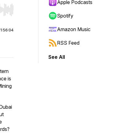
Apple Podcasts
r end. Hold shift to jump forward or backward.
Spotify
Amazon Music
|
1:56:04
RSS Feed
See All
tern
nce is
Mining
 Dubai
ut
e
ards?