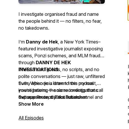
I investigate organised fraud and name
the people behind it — no filters, no fear,
no takedowns.
I’m
Danny de Hek
, a
New York Times–
featured investigative journalist
exposing
scams, Ponzi schemes, and MLM frauds
through
DANNY DE HEK
INVESTIGATIONS
There are no guests, no scripts, and no
.
polite conversations — just raw, unfiltered
Every episode is drawn from my real
truth. When you listen to this podcast,
investigations — solo recordings that call
you’re hearing the same investigations
out scammers, dissect fraudulent
that appear on my YouTube channel and
Expose. Protect. Take action.
networks, and uncover the digital
website, available across 18 platforms so
Show More
evidence they try to hide.
the truth can’t be silenced.
All Episodes