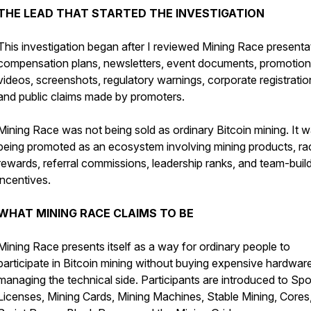
THE LEAD THAT STARTED THE INVESTIGATION
This investigation began after I reviewed Mining Race presenta
compensation plans, newsletters, event documents, promotion
videos, screenshots, regulatory warnings, corporate registratio
and public claims made by promoters.
Mining Race was not being sold as ordinary Bitcoin mining. It 
being promoted as an ecosystem involving mining products, ra
rewards, referral commissions, leadership ranks, and team-buil
incentives.
WHAT MINING RACE CLAIMS TO BE
Mining Race presents itself as a way for ordinary people to
participate in Bitcoin mining without buying expensive hardwar
managing the technical side. Participants are introduced to Spo
Licenses, Mining Cards, Mining Machines, Stable Mining, Cores