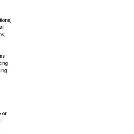
tions,
al
ns,
was
cing
ding
e or
t
,