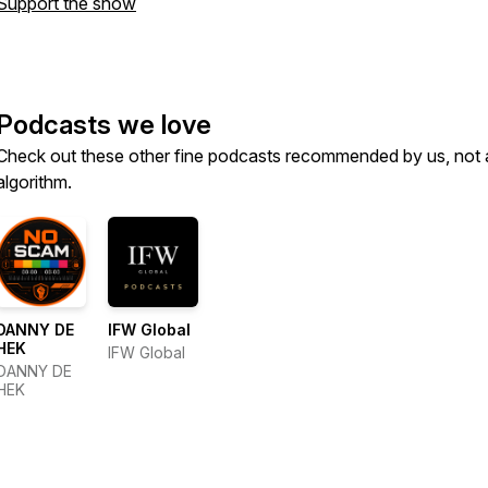
Support the show
Podcasts we love
Check out these other fine podcasts recommended by us, not 
algorithm.
DANNY DE
IFW Global
HEK
IFW Global
DANNY DE
HEK