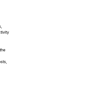
s,
ivity
the
sts,