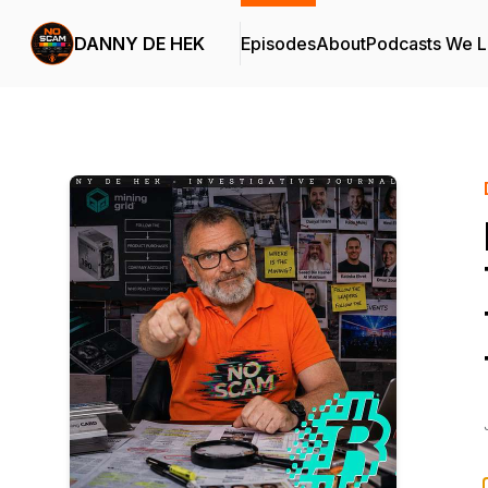
DANNY DE HEK
Episodes
About
Podcasts We 