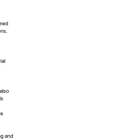
emed
ons.
ial
also
ds
re
ing and