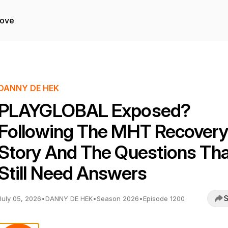
Love
DANNY DE HEK
PLAYGLOBAL Exposed?
Following The MHT Recovery
Story And The Questions Tha
Still Need Answers
S
July 05, 2026
•
DANNY DE HEK
•
Season 2026
•
Episode 1200