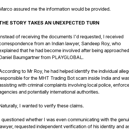
Marco assured me the information would be provided.
THE STORY TAKES AN UNEXPECTED TURN
Instead of receiving the documents I'd requested, I received
correspondence from an Indian lawyer, Sandeep Roy, who
explained that he had become involved after being approache
Daniel Baumgartner from PLAYGLOBAL.
According to Mr Roy, he had helped identify the individual alleg
responsible for the MHT Trading Bot scam inside India and wa
assisting with criminal complaints involving local police, enfor
agencies and potentially international authorities.
Naturally, I wanted to verify these claims.
I questioned whether I was even communicating with the genu
lawyer, requested independent verification of his identity and 