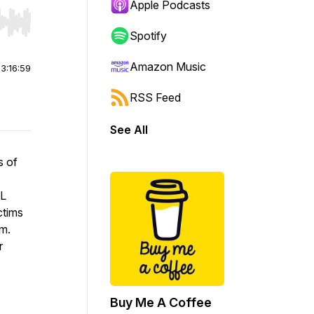
Apple Podcasts
r end. Hold shift to jump forward or backward.
Spotify
Amazon Music
|
3:16:59
RSS Feed
See All
s of
AL
ctims
em.
r
Buy Me A Coffee