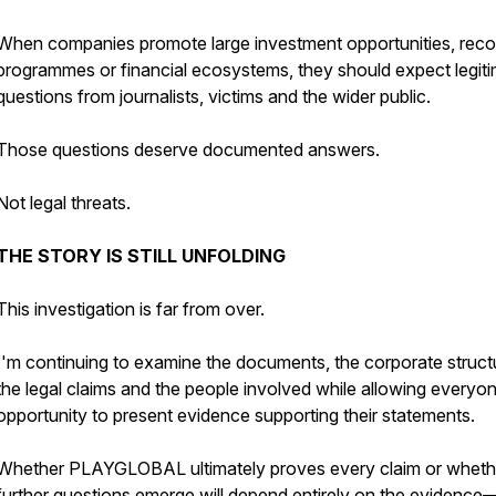
When companies promote large investment opportunities, rec
programmes or financial ecosystems, they should expect legit
questions from journalists, victims and the wider public.
Those questions deserve documented answers.
Not legal threats.
THE STORY IS STILL UNFOLDING
This investigation is far from over.
I'm continuing to examine the documents, the corporate struct
the legal claims and the people involved while allowing everyo
opportunity to present evidence supporting their statements.
Whether PLAYGLOBAL ultimately proves every claim or wheth
further questions emerge will depend entirely on the evidence