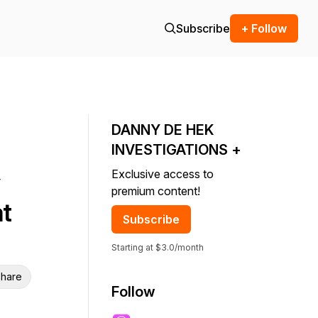
Subscribe
+ Follow
DANNY DE HEK
INVESTIGATIONS +
Exclusive access to
premium content!
t
Subscribe
Starting at $3.0/month
hare
Follow