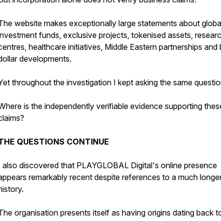
The website makes exceptionally large statements about globa
investment funds, exclusive projects, tokenised assets, resear
centres, healthcare initiatives, Middle Eastern partnerships and b
dollar developments.
Yet throughout the investigation I kept asking the same questio
Where is the independently verifiable evidence supporting thes
claims?
THE QUESTIONS CONTINUE
I also discovered that PLAYGLOBAL Digital's online presence
appears remarkably recent despite references to a much longe
history.
The organisation presents itself as having origins dating back t