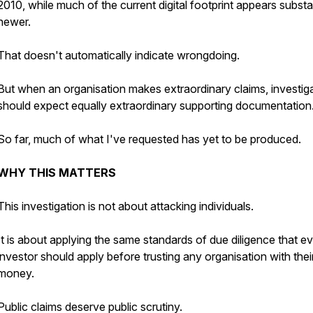
2010, while much of the current digital footprint appears substan
newer.
That doesn't automatically indicate wrongdoing.
But when an organisation makes extraordinary claims, investig
should expect equally extraordinary supporting documentation
So far, much of what I've requested has yet to be produced.
WHY THIS MATTERS
This investigation is not about attacking individuals.
It is about applying the same standards of due diligence that e
investor should apply before trusting any organisation with thei
money.
Public claims deserve public scrutiny.