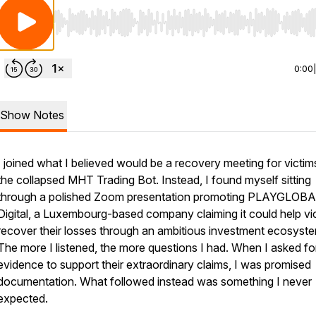
Use Left/Right to seek, Home/End to jump to start o
0:00
Show Notes
I joined what I believed would be a recovery meeting for victim
the collapsed MHT Trading Bot. Instead, I found myself sitting
through a polished Zoom presentation promoting PLAYGLOB
Digital, a Luxembourg-based company claiming it could help vi
recover their losses through an ambitious investment ecosyst
The more I listened, the more questions I had. When I asked fo
evidence to support their extraordinary claims, I was promised
documentation. What followed instead was something I never
expected.