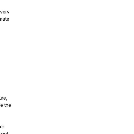
overy
imate
ure,
ne the
er
—not