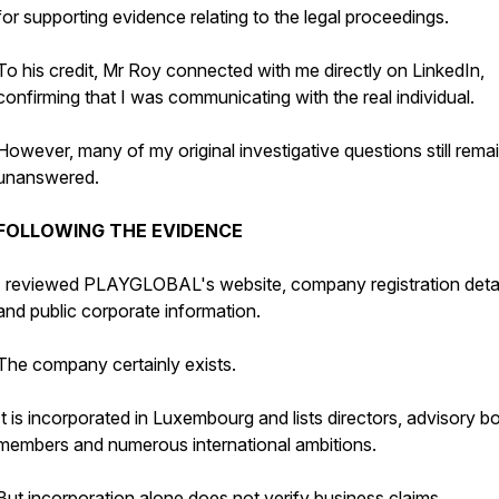
for supporting evidence relating to the legal proceedings.
To his credit, Mr Roy connected with me directly on LinkedIn,
confirming that I was communicating with the real individual.
However, many of my original investigative questions still rema
unanswered.
FOLLOWING THE EVIDENCE
I reviewed PLAYGLOBAL's website, company registration detai
and public corporate information.
The company certainly exists.
It is incorporated in Luxembourg and lists directors, advisory b
members and numerous international ambitions.
But incorporation alone does not verify business claims.