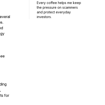
Every coffee helps me keep
the pressure on scammers
and protect everyday
everal
investors.
e.
ed
ogy
see
ding
,
ts for