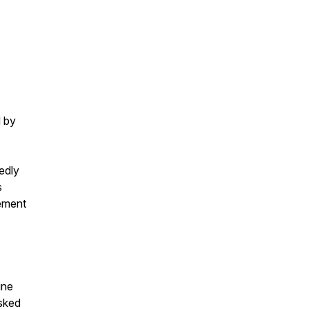
d by
edly
s
cement
ine
asked