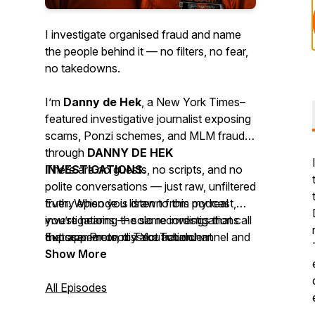
I investigate organised fraud and name
the people behind it — no filters, no fear,
no takedowns.
I’m
Danny de Hek
, a
New York Times–
featured investigative journalist
exposing
scams, Ponzi schemes, and MLM frauds
through
DANNY DE HEK
INVESTIGATIONS
There are no guests, no scripts, and no
.
polite conversations — just raw, unfiltered
Every episode is drawn from my real
truth. When you listen to this podcast,
investigations — solo recordings that call
you’re hearing the same investigations
out scammers, dissect fraudulent
that appear on my YouTube channel and
Expose. Protect. Take action.
networks, and uncover the digital
website, available across 18 platforms so
Show More
evidence they try to hide.
the truth can’t be silenced.
All Episodes