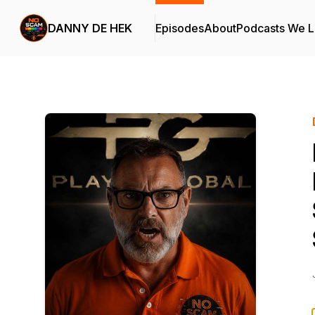
DANNY DE HEK
Episodes
About
Podcasts We 