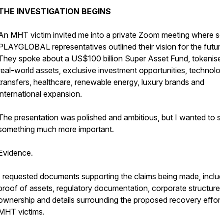
THE INVESTIGATION BEGINS
An MHT victim invited me into a private Zoom meeting where s
PLAYGLOBAL representatives outlined their vision for the futur
They spoke about a US$100 billion Super Asset Fund, tokenis
real-world assets, exclusive investment opportunities, technol
transfers, healthcare, renewable energy, luxury brands and
international expansion.
The presentation was polished and ambitious, but I wanted to 
something much more important.
Evidence.
I requested documents supporting the claims being made, inclu
proof of assets, regulatory documentation, corporate structure
ownership and details surrounding the proposed recovery effor
MHT victims.