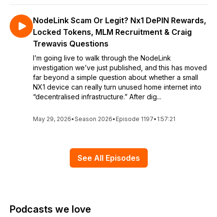
NodeLink Scam Or Legit? Nx1 DePIN Rewards,
Locked Tokens, MLM Recruitment & Craig
Trewavis Questions
I’m going live to walk through the NodeLink
investigation we’ve just published, and this has moved
far beyond a simple question about whether a small
NX1 device can really turn unused home internet into
“decentralised infrastructure.” After dig...
May 29, 2026
•
Season 2026
•
Episode 1197
•
1:57:21
See All Episodes
Podcasts we love