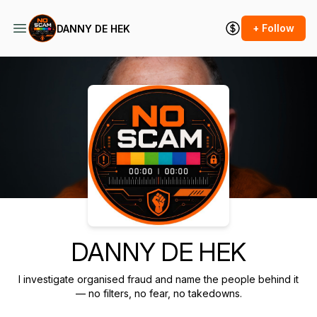
+ Follow
DANNY DE HEK
Podcast Background Image
DANNY DE HEK
I investigate organised fraud and name the people behind it
— no filters, no fear, no takedowns.