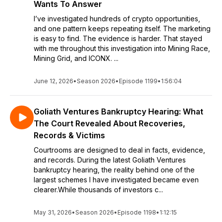
Wants To Answer
I’ve investigated hundreds of crypto opportunities,
and one pattern keeps repeating itself. The marketing
is easy to find. The evidence is harder. That stayed
with me throughout this investigation into Mining Race,
Mining Grid, and ICONX. ...
June 12, 2026
•
Season 2026
•
Episode 1199
•
1:56:04
Goliath Ventures Bankruptcy Hearing: What
The Court Revealed About Recoveries,
Records & Victims
Courtrooms are designed to deal in facts, evidence,
and records. During the latest Goliath Ventures
bankruptcy hearing, the reality behind one of the
largest schemes I have investigated became even
clearer.While thousands of investors c...
May 31, 2026
•
Season 2026
•
Episode 1198
•
1:12:15