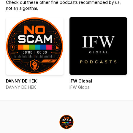
Check out these other fine podcasts recommended by us,
not an algorithm.
DANNY DE HEK
IFW Global
DANNY DE HEK
IFW Global