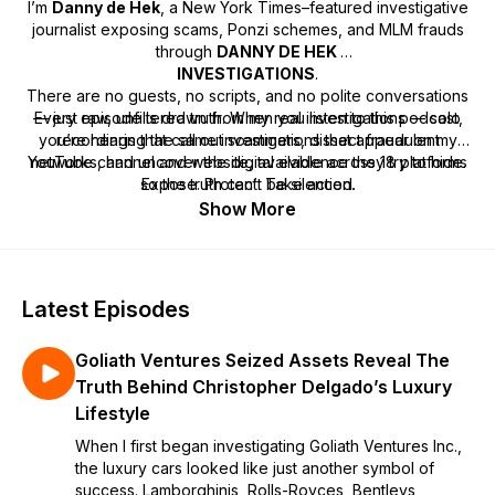
I’m
Danny de Hek
, a
New York Times–featured investigative
journalist
exposing scams, Ponzi schemes, and MLM frauds
through
DANNY DE HEK
INVESTIGATIONS
.
There are no guests, no scripts, and no polite conversations
— just raw, unfiltered truth. When you listen to this podcast,
Every episode is drawn from my real investigations — solo
you’re hearing the same investigations that appear on my
recordings that call out scammers, dissect fraudulent
YouTube channel and website, available across 18 platforms
networks, and uncover the digital evidence they try to hide.
so the truth can’t be silenced.
Expose. Protect. Take action.
Show More
Latest Episodes
Goliath Ventures Seized Assets Reveal The
Truth Behind Christopher Delgado’s Luxury
Lifestyle
When I first began investigating Goliath Ventures Inc.,
the luxury cars looked like just another symbol of
success. Lamborghinis, Rolls-Royces, Bentleys,