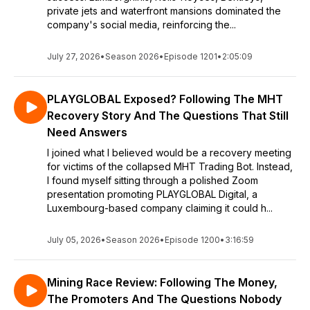
private jets and waterfront mansions dominated the
company's social media, reinforcing the...
July 27, 2026
•
Season 2026
•
Episode 1201
•
2:05:09
PLAYGLOBAL Exposed? Following The MHT
Recovery Story And The Questions That Still
Need Answers
I joined what I believed would be a recovery meeting
for victims of the collapsed MHT Trading Bot. Instead,
I found myself sitting through a polished Zoom
presentation promoting PLAYGLOBAL Digital, a
Luxembourg-based company claiming it could h...
July 05, 2026
•
Season 2026
•
Episode 1200
•
3:16:59
Mining Race Review: Following The Money,
The Promoters And The Questions Nobody